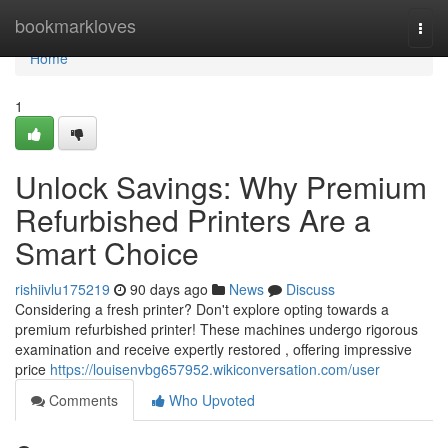
Home
bookmarkloves
Togg
navi
Home
1
Unlock Savings: Why Premium
Refurbished Printers Are a
Smart Choice
rishiivlu175219
90 days ago
News
Discuss
Considering a fresh printer? Don't explore opting towards a
premium refurbished printer! These machines undergo rigorous
examination and receive expertly restored , offering impressive
price
https://louisenvbg657952.wikiconversation.com/user
Comments
Who Upvoted