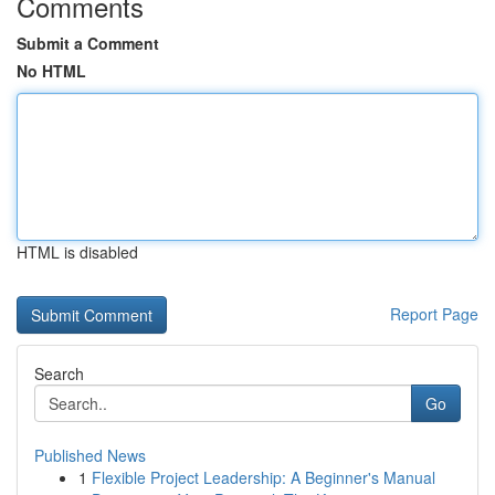
Comments
Submit a Comment
No HTML
HTML is disabled
Report Page
Search
Go
Published News
1
Flexible Project Leadership: A Beginner's Manual