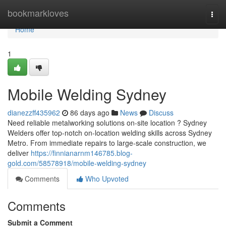
Home
bookmarkloves
Togg
navi
Home
1
Mobile Welding Sydney
dianezzff435962
86 days ago
News
Discuss
Need reliable metalworking solutions on-site location ? Sydney
Welders offer top-notch on-location welding skills across Sydney
Metro. From immediate repairs to large-scale construction, we
deliver
https://finnianarnm146785.blog-
gold.com/58578918/mobile-welding-sydney
Comments
Who Upvoted
Comments
Submit a Comment