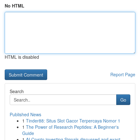
No HTML
HTML is disabled
Report Page
Search
Go
Published News
1
Tinder88: Situs Slot Gacor Terpercaya Nomor 1
1
The Power of Research Peptides: A Beginner's
Guide
1
AI Crypto investing Signals discussed and exact...