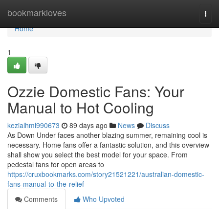
Home
bookmarkloves
Togg
navi
Home
1
Ozzie Domestic Fans: Your
Manual to Hot Cooling
kezialhml990673
89 days ago
News
Discuss
As Down Under faces another blazing summer, remaining cool is
necessary. Home fans offer a fantastic solution, and this overview
shall show you select the best model for your space. From
pedestal fans for open areas to
https://cruxbookmarks.com/story21521221/australian-domestic-
fans-manual-to-the-relief
Comments
Who Upvoted