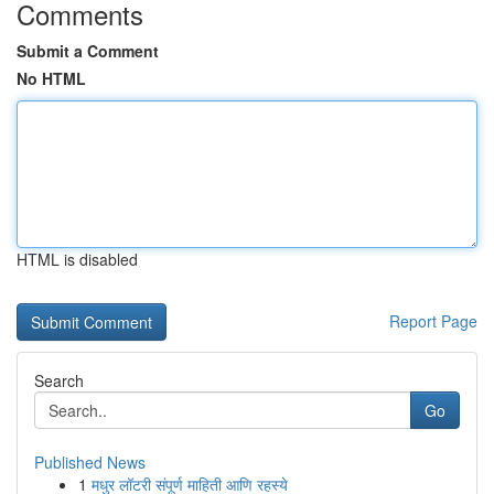
Comments
Submit a Comment
No HTML
HTML is disabled
Report Page
Search
Go
Published News
1
मधुर लॉटरी संपूर्ण माहिती आणि रहस्ये