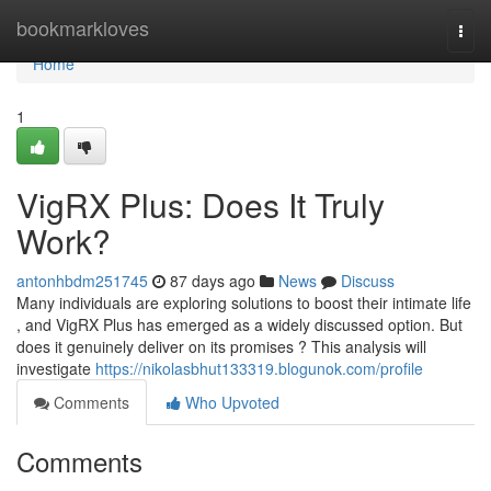
Home
bookmarkloves
Togg
navi
Home
1
VigRX Plus: Does It Truly
Work?
antonhbdm251745
87 days ago
News
Discuss
Many individuals are exploring solutions to boost their intimate life
, and VigRX Plus has emerged as a widely discussed option. But
does it genuinely deliver on its promises ? This analysis will
investigate
https://nikolasbhut133319.blogunok.com/profile
Comments
Who Upvoted
Comments