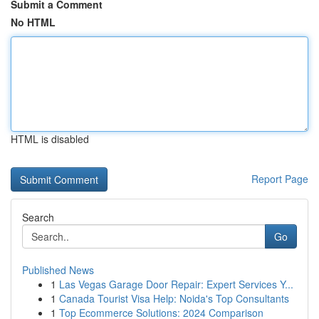
Submit a Comment
No HTML
HTML is disabled
Report Page
Search
Go
Published News
1
Las Vegas Garage Door Repair: Expert Services Y...
1
Canada Tourist Visa Help: Noida's Top Consultants
1
Top Ecommerce Solutions: 2024 Comparison