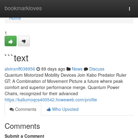
Home
bookmarkloves
Togg
navi
Home
1
```text
alvinxnff038956
89 days ago
News
Discuss
Quantum Motorized Mobility Devices Join Kabo Predator Ruler
GT: A Combination of Movement Picture a future where peak
comfort and superior performance merge. Quantum Power
Chairs, recognized for their advanced
https://kallumoqcs400542.howeweb.com/profile
Comments
Who Upvoted
Comments
Submit a Comment