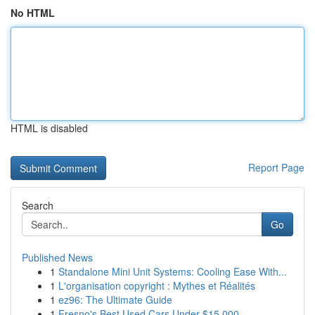
No HTML
HTML is disabled
Report Page
Search
Go
Published News
1
Standalone Mini Unit Systems: Cooling Ease With...
1
L'organisation copyright : Mythes et Réalités
1
ez96: The Ultimate Guide
1
Fresno's Best Used Cars Under $15,000