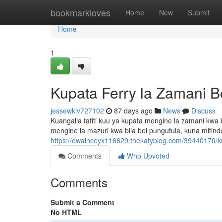
Home
bookmarkloves
Home
New
Submit
Home
1
Kupata Ferry la Zamani 
jessewklv727102
87 days ago
News
Discuss
Kuangalia tafiti kuu ya kupata mengine la zamani kwa
mengine la mazuri kwa bila bei pungufula, kuna mitin
https://owainceyx116629.thekatyblog.com/39440170/ku
Comments
Who Upvoted
Comments
Submit a Comment
No HTML