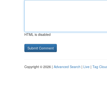
HTML is disabled
Copyright © 2026 |
Advanced Search
|
Live
|
Tag Clou