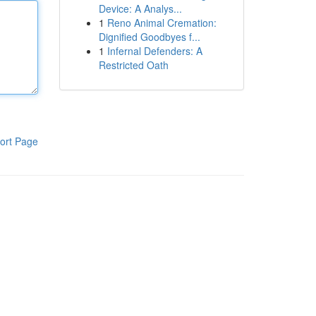
Device: A Analys...
1
Reno Animal Cremation:
Dignified Goodbyes f...
1
Infernal Defenders: A
Restricted Oath
ort Page