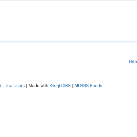
Rep
d
|
Top Users
| Made with
Kliqqi CMS
|
All RSS Feeds