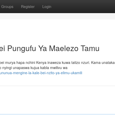
Groups
Register
Login
Bei Pungufu Ya Maelezo Tamu
 bei murya hapa nchini Kenya inaweza kuwa tatizo nzuri. Kama unataka
do nyingi unapaswa kujua kabla mwilivu wa
nunua-mengine-la-kale-bei-nzito-ya-elimu-ukamili