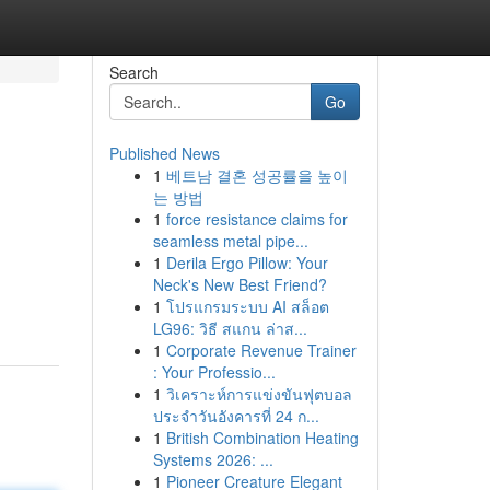
Search
Go
Published News
1
베트남 결혼 성공률을 높이
는 방법
1
force resistance claims for
seamless metal pipe...
1
Derila Ergo Pillow: Your
Neck's New Best Friend?
1
โปรแกรมระบบ AI สล็อต
LG96: วิธี สแกน ล่าส...
1
Corporate Revenue Trainer
: Your Professio...
1
วิเคราะห์การแข่งขันฟุตบอล
ประจำวันอังคารที่ 24 ก...
1
British Combination Heating
Systems 2026: ...
1
Pioneer Creature Elegant