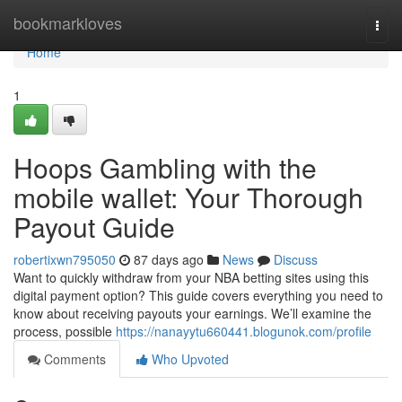
Home
bookmarkloves
Togg
navi
Home
1
Hoops Gambling with the
mobile wallet: Your Thorough
Payout Guide
robertixwn795050
87 days ago
News
Discuss
Want to quickly withdraw from your NBA betting sites using this
digital payment option? This guide covers everything you need to
know about receiving payouts your earnings. We’ll examine the
process, possible
https://nanayytu660441.blogunok.com/profile
Comments
Who Upvoted