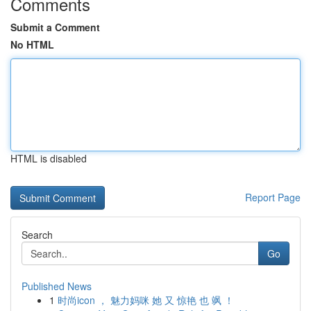
Comments
Submit a Comment
No HTML
HTML is disabled
Report Page
Search
Go
Published News
1
时尚icon ， 魅力妈咪 她 又 惊艳 也 飒 ！