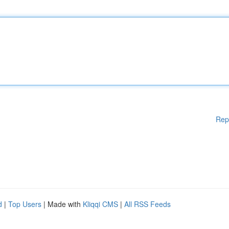
Rep
d
|
Top Users
| Made with
Kliqqi CMS
|
All RSS Feeds