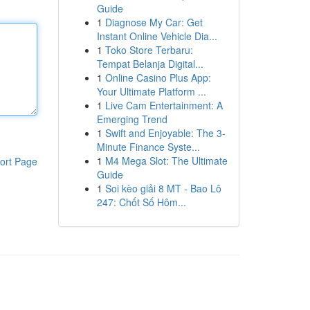
Guide
1
Diagnose My Car: Get
Instant Online Vehicle Dia...
1
Toko Store Terbaru:
Tempat Belanja Digital...
1
Online Casino Plus App:
Your Ultimate Platform ...
1
Live Cam Entertainment: A
Emerging Trend
1
Swift and Enjoyable: The 3-
Minute Finance Syste...
1
M4 Mega Slot: The Ultimate
ort Page
Guide
1
Soi kèo giải 8 MT - Bao Lô
247: Chốt Số Hôm...