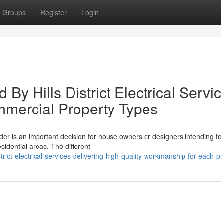
Groups
Register
Login
 By Hills District Electrical Servi
ommercial Property Types
ovider is an important decision for house owners or designers intending t
idential areas. The different
trict-electrical-services-delivering-high-quality-workmanship-for-each-p