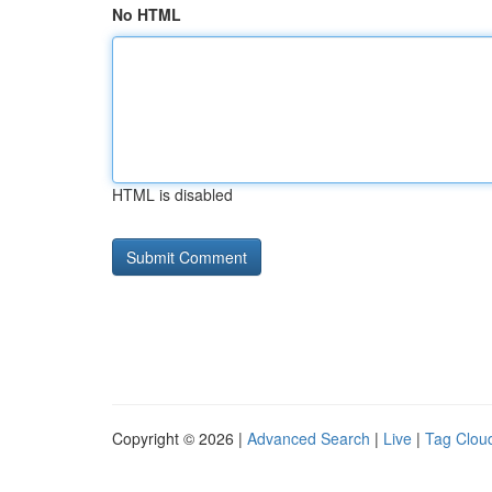
No HTML
HTML is disabled
Copyright © 2026 |
Advanced Search
|
Live
|
Tag Clou