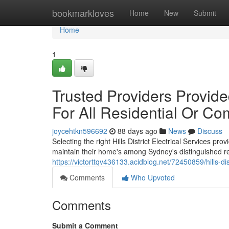
Home
bookmarkloves
Home
New
Submit
Home
1
Trusted Providers Provided
For All Residential Or C
joycehtkn596692
88 days ago
News
Discuss
Selecting the right Hills District Electrical Services pr
maintain their home's among Sydney's distinguished res
https://victorttqv436133.acidblog.net/72450859/hills-dis
Comments
Who Upvoted
Comments
Submit a Comment