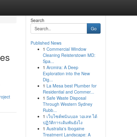
Search
Go
Published News
1
Commercial Window
ces
Cleaning Reisterstown MD:
Spa...
1
Arcmira: A Deep
Exploration into the New
Dig...
o
1
La Mesa best Plumber for
Residential and Commer...
roject
1
Safe Waste Disposal
Through Western Sydney
Rubb...
1
เว็บไซต์พนันบอล วอเลท ได้
ปฏิวัติการเดิมพันยังไง
1
Australia's Ibogaine
Treatment Landscape: A