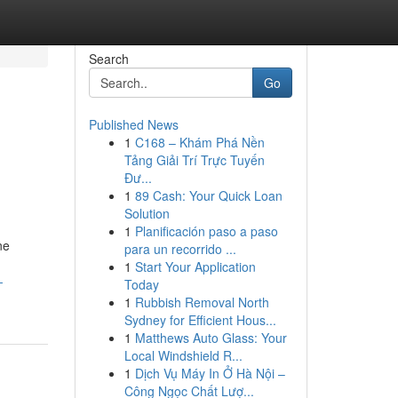
Search
Go
Published News
1
C168 – Khám Phá Nền
Tảng Giải Trí Trực Tuyến
Đư...
1
89 Cash: Your Quick Loan
Solution
1
Planificación paso a paso
ne
para un recorrido ...
1
Start Your Application
-
Today
1
Rubbish Removal North
Sydney for Efficient Hous...
1
Matthews Auto Glass: Your
Local Windshield R...
1
Dịch Vụ Máy In Ở Hà Nội –
Công Ngọc Chất Lượ...