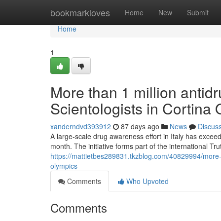
Home
bookmarkloves
Home
New
Submit
Home
1
More than 1 million antidr
Scientologists in Cortina
xanderndvd393912
87 days ago
News
Discus
A large-scale drug awareness effort in Italy has exceed
month. The initiative forms part of the international T
https://mattietbes289831.tkzblog.com/40829994/more-tha
olympics
Comments
Who Upvoted
Comments