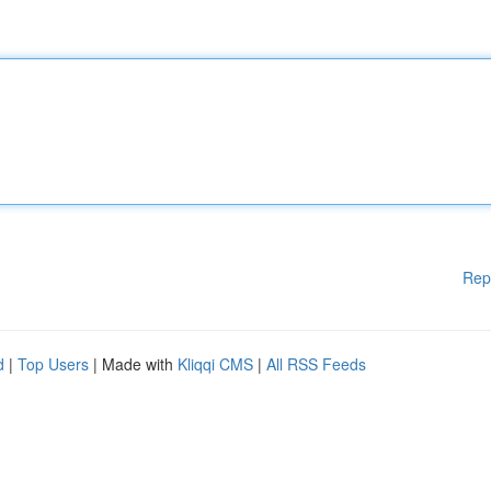
Rep
d
|
Top Users
| Made with
Kliqqi CMS
|
All RSS Feeds