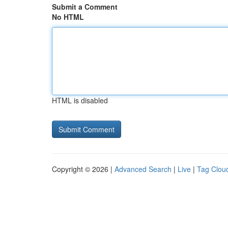
Submit a Comment
No HTML
HTML is disabled
Copyright © 2026 |
Advanced Search
|
Live
|
Tag Clou