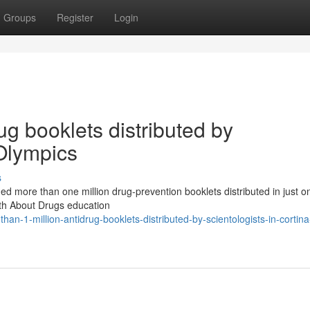
Groups
Register
Login
ug booklets distributed by
 Olympics
s
ed more than one million drug-prevention booklets distributed in just o
ruth About Drugs education
n-1-million-antidrug-booklets-distributed-by-scientologists-in-cortina