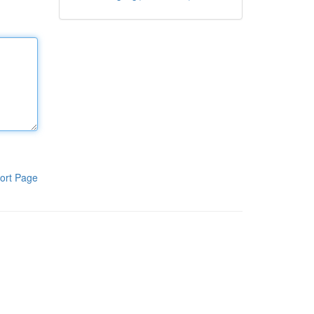
ort Page