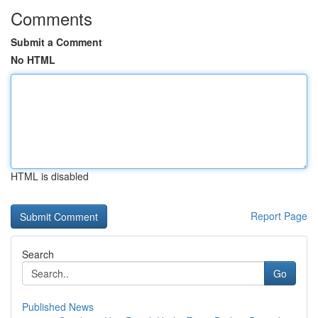
Comments
Submit a Comment
No HTML
HTML is disabled
Report Page
Search
Go
Published News