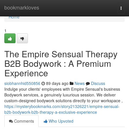
Home
bookmarkloves
Togg
navi
Home
1
The Empire Sensual Therapy
B2B Bodywork : A Premium
Experience
siobhannhid550856
89 days ago
News
Discuss
Indulge your clients' employees with Empire Sensual's business
Bodywork services, a genuinely luxurious session. We deliver
custom-designed bodywork solutions directly to your workspace ,
https://mysterybookmarks.com/story21326221/empire-sensual-
b2b-bodywork-b2b-therapy-a-exclusive-experience
Comments
Who Upvoted