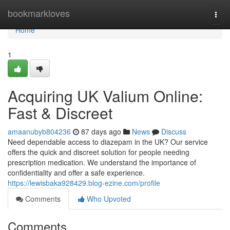
Home
bookmarkloves
Togg
navi
Home
1
Acquiring UK Valium Online:
Fast & Discreet
amaanubyb804236
87 days ago
News
Discuss
Need dependable access to diazepam in the UK? Our service
offers the quick and discreet solution for people needing
prescription medication. We understand the importance of
confidentiality and offer a safe experience.
https://lewisbaka928429.blog-ezine.com/profile
Comments
Who Upvoted
Comments