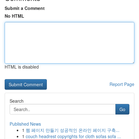
Submit a Comment
No HTML
HTML is disabled
Report Page
Search
Go
Published News
1
웹 페이지 만들기 성공적인 온라인 페이지 구축...
1
couch headrest copyrights for cloth sofas sofa ...