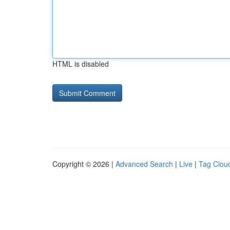
HTML is disabled
Copyright © 2026 |
Advanced Search
|
Live
|
Tag Clou