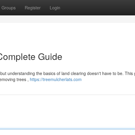
Groups
Register
Login
 Complete Guide
but understanding the basics of land clearing doesn't have to be. This
removing trees ,
https://treemulcherlats.com