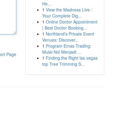
He...
1
View the Madness Live :
Your Complete Dig...
1
Online Doctor Appointment
| Best Doctor Booking...
1
Northland's Private Event
Venues: Discover...
1
Program Emas Trading:
Mulai Nol Menjadi ...
ort Page
1
Finding the Right las vegas
top Tree Trimming S...