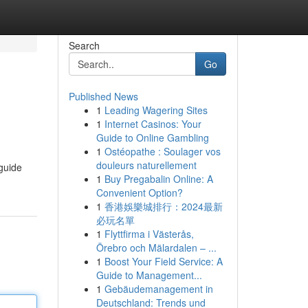
Search
Go
Published News
1
Leading Wagering Sites
1
Internet Casinos: Your
Guide to Online Gambling
1
Ostéopathe : Soulager vos
douleurs naturellement
 guide
1
Buy Pregabalin Online: A
Convenient Option?
1
香港娛樂城排行：2024最新
必玩名單
1
Flyttfirma i Västerås,
Örebro och Mälardalen – ...
1
Boost Your Field Service: A
Guide to Management...
1
Gebäudemanagement in
Deutschland: Trends und