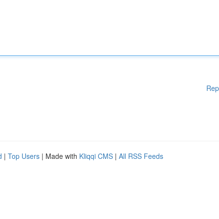
Rep
d
|
Top Users
| Made with
Kliqqi CMS
|
All RSS Feeds