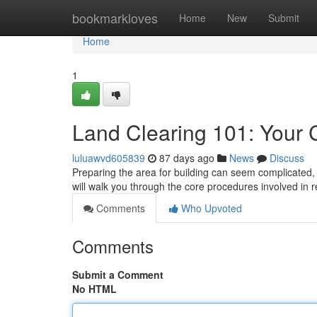
Home
bookmarkloves
Home
New
Submit
Home
1
Land Clearing 101: Your
luluawvd605839
87 days ago
News
Discuss
Preparing the area for building can seem complicated, 
will walk you through the core procedures involved in 
Comments
Who Upvoted
Comments
Submit a Comment
No HTML