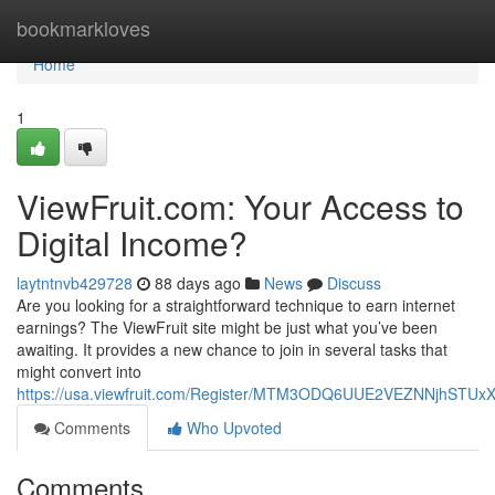
Home
bookmarkloves
Home
1
ViewFruit.com: Your Access to
Digital Income?
laytntnvb429728
88 days ago
News
Discuss
Are you looking for a straightforward technique to earn internet
earnings? The ViewFruit site might be just what you’ve been
awaiting. It provides a new chance to join in several tasks that
might convert into
https://usa.viewfruit.com/Register/MTM3ODQ6UUE2VEZNNjhST
Comments
Who Upvoted
Comments