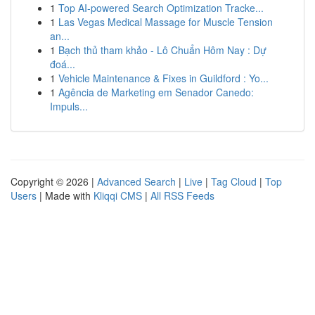
1
Top AI-powered Search Optimization Tracke...
1
Las Vegas Medical Massage for Muscle Tension
an...
1
Bạch thủ tham khảo - Lô Chuẩn Hôm Nay : Dự
đoá...
1
Vehicle Maintenance & Fixes in Guildford : Yo...
1
Agência de Marketing em Senador Canedo:
Impuls...
Copyright © 2026 |
Advanced Search
|
Live
|
Tag Cloud
|
Top
Users
| Made with
Kliqqi CMS
|
All RSS Feeds