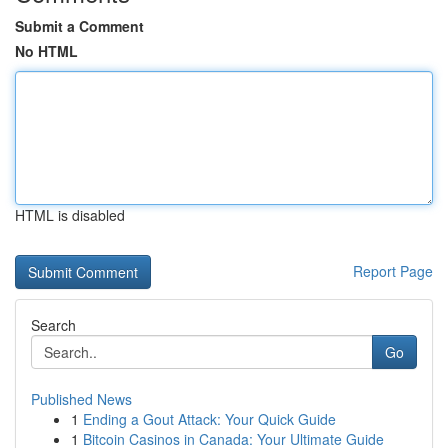
Submit a Comment
No HTML
HTML is disabled
Report Page
Search
Go
Published News
1
Ending a Gout Attack: Your Quick Guide
1
Bitcoin Casinos in Canada: Your Ultimate Guide