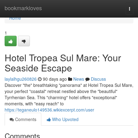
Home
bookmarkloves
Togg
navi
Home
1
Hotel Tropea Sul Mare: Your
Seaside Escape
laylalhgu260826
90 days ago
News
Discuss
Discover "the" breathtaking "panorama" at Hotel Tropea Sul Mare,
your perfect "coastal" retreat nestled above the "beautiful"
Tyrrhenian Sea. This "charming" hotel offers "exceptional"
moments, with "easy reach" to
https://teganeulo149536.wikiexcerpt.com/user
Comments
Who Upvoted
Comments