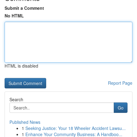
Submit a Comment
No HTML
HTML is disabled
Report Page
Search
Go
Published News
1
Seeking Justice: Your 18 Wheeler Accident Lawsu...
1
Enhance Your Community Business: A Handboo...