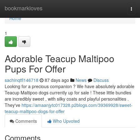
Home
bookmarkloves
Togg
navi
Home
1
Adorable Teacup Maltipoo
Pups For Offer
sachinqtfl146718
87 days ago
News
Discuss
Looking for a precious companion ? We have absolutely adorable
Teacup Maltipoo dogs currently up for sale ! These little bundles
are incredibly sweet , with silky coats and playful personalities .
They've
https://amaanjytc017328.p2blogs.com/39369928/sweet-
teacup-maltipoo-dogs-for-offer
Comments
Who Upvoted
Comments