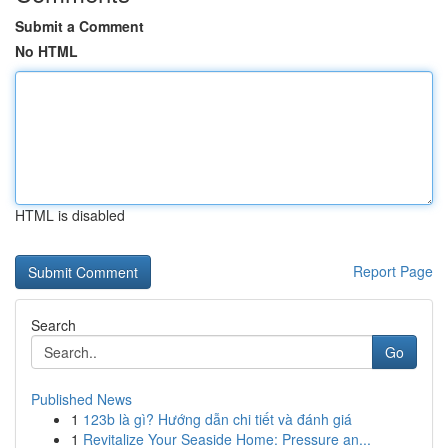
Submit a Comment
No HTML
HTML is disabled
Report Page
Search
Go
Published News
1
123b là gì? Hướng dẫn chi tiết và đánh giá
1
Revitalize Your Seaside Home: Pressure an...