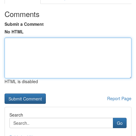
Comments
Submit a Comment
No HTML
HTML is disabled
Report Page
Search
Go