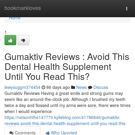
Home
bookmarkloves
Togg
navi
Home
1
Gumaktiv Reviews : Avoid This
Dental Health Supplement
Until You Read This?
lewysuggm374454
86 days ago
News
Discuss
Gumaktiv Reviews Having a great smile and strong gums may
seem like an around-the-clock job. Although I brushed my teeth
twice a day and flossed until my arms were sore, there were times
when I would experience
https://nelsonhthe147770.kylieblog.com/41786846/gumaktiv-
reviews-avoid-this-dental-health-supplement-until-you-read-this
Comments
Who Upvoted