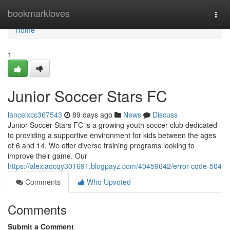
Home
bookmarkloves
Togg
navi
Home
1
Junior Soccer Stars FC
lanceixcc367543
89 days ago
News
Discuss
Junior Soccer Stars FC is a growing youth soccer club dedicated
to providing a supportive environment for kids between the ages
of 6 and 14. We offer diverse training programs looking to
improve their game. Our
https://alexiaqcqy301691.blogpayz.com/40459642/error-code-504
Comments
Who Upvoted
Comments
Submit a Comment