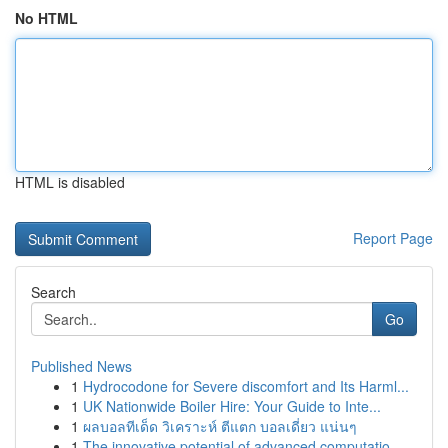
No HTML
HTML is disabled
Report Page
Search
Go
Published News
1
Hydrocodone for Severe discomfort and Its Harml...
1
UK Nationwide Boiler Hire: Your Guide to Inte...
1
ผลบอลทีเด็ด วิเคราะห์ ตีแตก บอลเดี่ยว แน่นๆ
1
The innovative potential of advanced computatio...