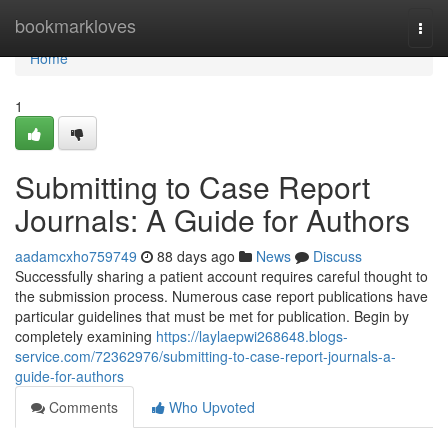
Home
bookmarkloves
Togg
navi
Home
1
Submitting to Case Report
Journals: A Guide for Authors
aadamcxho759749
88 days ago
News
Discuss
Successfully sharing a patient account requires careful thought to
the submission process. Numerous case report publications have
particular guidelines that must be met for publication. Begin by
completely examining
https://laylaepwi268648.blogs-
service.com/72362976/submitting-to-case-report-journals-a-
guide-for-authors
Comments
Who Upvoted