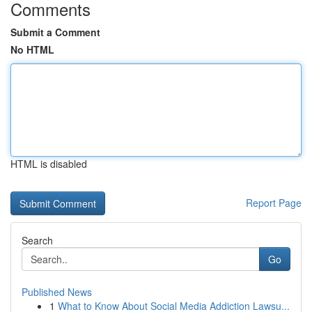
Comments
Submit a Comment
No HTML
HTML is disabled
Report Page
Search
Go
Published News
1
What to Know About Social Media Addiction Lawsu...