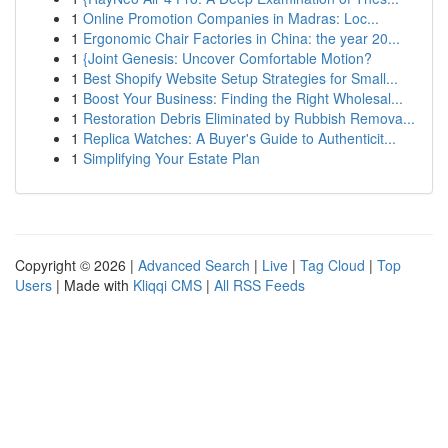
1
Online Promotion Companies in Madras: Loc...
1
Ergonomic Chair Factories in China: the year 20...
1
{Joint Genesis: Uncover Comfortable Motion?
1
Best Shopify Website Setup Strategies for Small...
1
Boost Your Business: Finding the Right Wholesal...
1
Restoration Debris Eliminated by Rubbish Remova...
1
Replica Watches: A Buyer's Guide to Authenticit...
1
Simplifying Your Estate Plan
Copyright © 2026 |
Advanced Search
|
Live
|
Tag Cloud
|
Top
Users
| Made with
Kliqqi CMS
|
All RSS Feeds