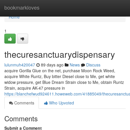
Home
bookmarkloves
Home
1
thecuresanctuarydispensary
lulunmuh420047
89 days ago
News
Discuss
acquire Gorilla Glue on the net, purchase Moon Rock Weed,
acquire White Runtz, Buy bitter Diesel close to Me, get white
widow pressure, get Blue Dream Strain close to Me, obtain Runtz
Strain, acquire AK-47 pressure in
https://blanchefwud924611.howeweb.com/41885049/thecuresanctua
Comments
Who Upvoted
Comments
Submit a Comment