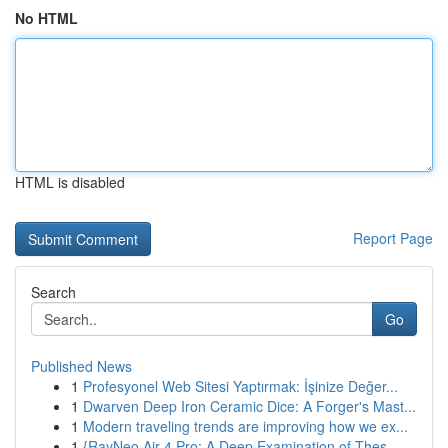
No HTML
HTML is disabled
Report Page
Search
Go
Published News
1
Profesyonel Web Sitesi Yaptırmak: İşinize Değer...
1
Dwarven Deep Iron Ceramic Dice: A Forger's Mast...
1
Modern traveling trends are improving how we ex...
1
{RayNeo Air 4 Pro: A Deep Examination of Thes...