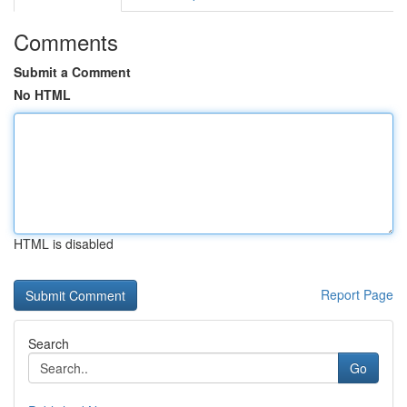
Comments
Submit a Comment
No HTML
HTML is disabled
Report Page
Search
Go