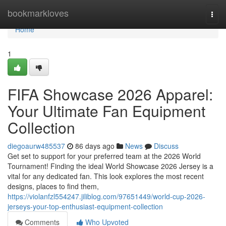
Home
bookmarkloves
Togg
navi
Home
1
FIFA Showcase 2026 Apparel:
Your Ultimate Fan Equipment
Collection
diegoaurw485537
86 days ago
News
Discuss
Get set to support for your preferred team at the 2026 World
Tournament! Finding the ideal World Showcase 2026 Jersey is a
vital for any dedicated fan. This look explores the most recent
designs, places to find them,
https://violanfzl554247.jiliblog.com/97651449/world-cup-2026-
jerseys-your-top-enthusiast-equipment-collection
Comments
Who Upvoted