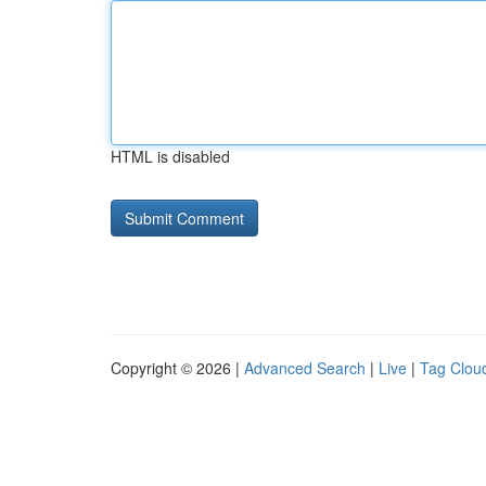
HTML is disabled
Copyright © 2026 |
Advanced Search
|
Live
|
Tag Clou