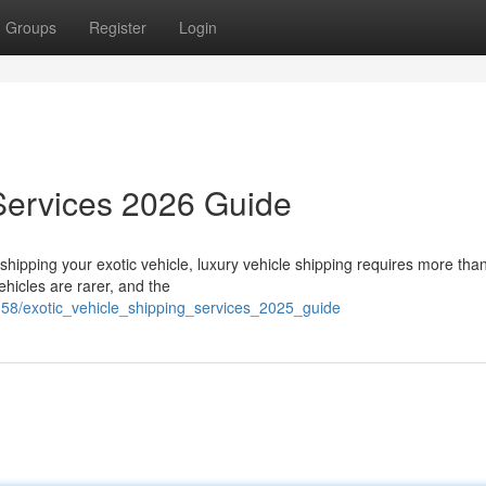
Groups
Register
Login
Services 2026 Guide
hipping your exotic vehicle, luxury vehicle shipping requires more than
hicles are rarer, and the
58/exotic_vehicle_shipping_services_2025_guide