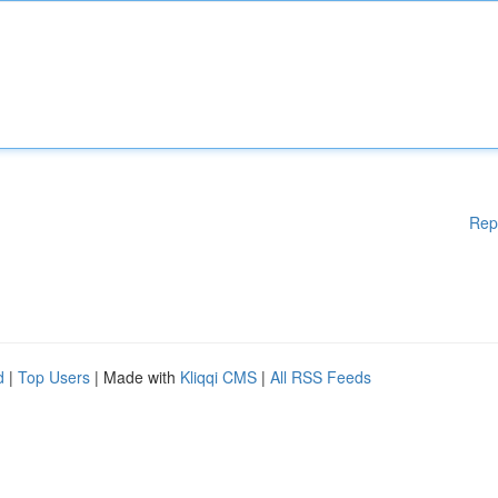
Rep
d
|
Top Users
| Made with
Kliqqi CMS
|
All RSS Feeds