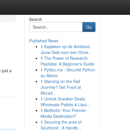
Search
Go
Published News
1
Kajakken op de Amblève:
Jouw Gids voor een Onve...
1
The Power of Research
Peptides: A Beginner's Guide
1
PySec.ma : Sécurité Python
 just a
au Maroc
1
Starving on the Rail
Journey? Get Food at
Morad...
1
Unlock Sneaker Deals:
Wholesale Pallets & Liqui...
1
Betflix93: Your Premier
Media Destination?
1
Securing the area of
Southend : A Handb...