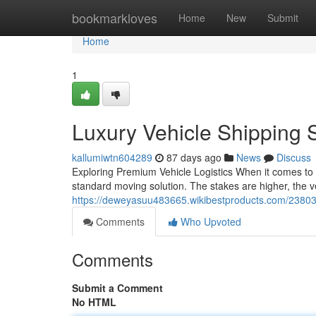
Home
bookmarkloves
Home
New
Submit
Home
1
Luxury Vehicle Shipping 
kallumiwtn604289
87 days ago
News
Discuss
Exploring Premium Vehicle Logistics When it comes to s
standard moving solution. The stakes are higher, the ve
https://deweyasuu483665.wikibestproducts.com/23803
Comments
Who Upvoted
Comments
Submit a Comment
No HTML