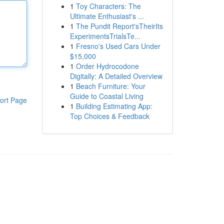
1
Toy Characters: The
Ultimate Enthusiast's ...
1
The Pundit Report'sTheirIts
ExperimentsTrialsTe...
1
Fresno's Used Cars Under
$15,000
1
Order Hydrocodone
Digitally: A Detailed Overview
1
Beach Furniture: Your
Guide to Coastal Living
ort Page
1
Building Estimating App:
Top Choices & Feedback