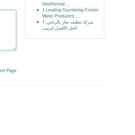
Geothermal ...
1
Leading Countertop Frozen
Water Producers ...
1
شركة تنظيف بخار بالرياض:
الحل الأفضل لترتيب
ort Page