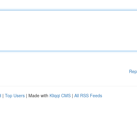
Rep
d
|
Top Users
| Made with
Kliqqi CMS
|
All RSS Feeds