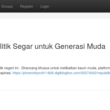
Groups
Register
Login
litik Segar untuk Generasi Muda
tik negeri ini . Dirancang khusus untuk melibatkan kaum muda, platform
aspirasi,
https://phoenixbyrx911826.digiblogbox.com/65274002/republik