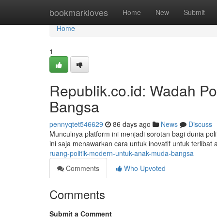
Home
bookmarkloves
Home
New
Submit
Home
1
Republik.co.id: Wadah Po
Bangsa
pennyqtet546629
86 days ago
News
Discuss
Munculnya platform ini menjadi sorotan bagi dunia poli
ini saja menawarkan cara untuk inovatif untuk terlibat 
ruang-politik-modern-untuk-anak-muda-bangsa
Comments
Who Upvoted
Comments
Submit a Comment