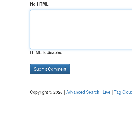
No HTML
HTML is disabled
Copyright © 2026 |
Advanced Search
|
Live
|
Tag Clou