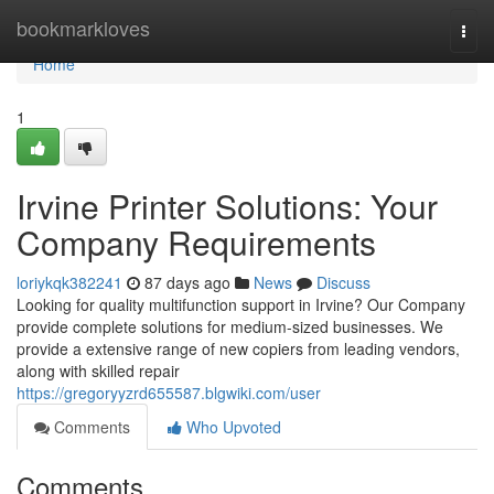
Home
bookmarkloves
Togg
navi
Home
1
Irvine Printer Solutions: Your
Company Requirements
loriykqk382241
87 days ago
News
Discuss
Looking for quality multifunction support in Irvine? Our Company
provide complete solutions for medium-sized businesses. We
provide a extensive range of new copiers from leading vendors,
along with skilled repair
https://gregoryyzrd655587.blgwiki.com/user
Comments
Who Upvoted
Comments