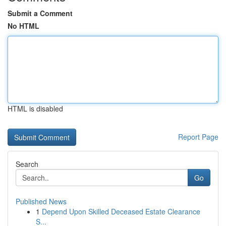
Submit a Comment
No HTML
HTML is disabled
Report Page
Search
Go
Published News
1
Depend Upon Skilled Deceased Estate Clearance
S...