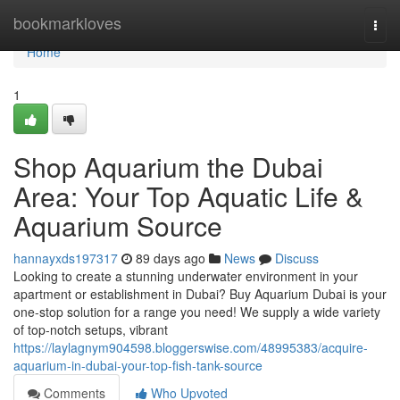
Home
bookmarkloves
Togg
navi
Home
1
Shop Aquarium the Dubai
Area: Your Top Aquatic Life &
Aquarium Source
hannayxds197317
89 days ago
News
Discuss
Looking to create a stunning underwater environment in your
apartment or establishment in Dubai? Buy Aquarium Dubai is your
one-stop solution for a range you need! We supply a wide variety
of top-notch setups, vibrant
https://laylagnym904598.bloggerswise.com/48995383/acquire-
aquarium-in-dubai-your-top-fish-tank-source
Comments
Who Upvoted