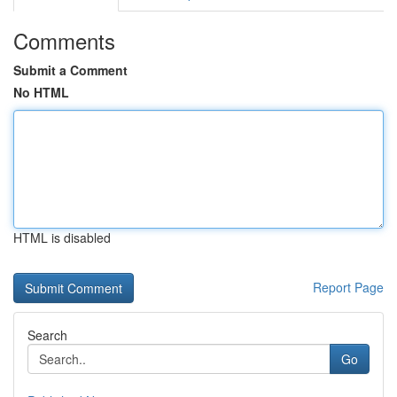
Comments
Submit a Comment
No HTML
HTML is disabled
Report Page
Search
Go