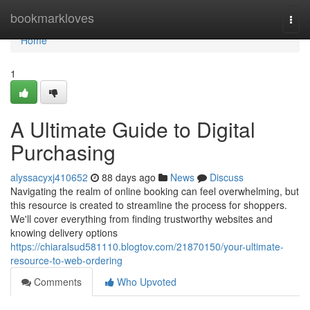
Home
bookmarkloves
Togg
navi
Home
1
A Ultimate Guide to Digital
Purchasing
alyssacyxj410652
88 days ago
News
Discuss
Navigating the realm of online booking can feel overwhelming, but
this resource is created to streamline the process for shoppers.
We'll cover everything from finding trustworthy websites and
knowing delivery options
https://chiaralsud581110.blogtov.com/21870150/your-ultimate-
resource-to-web-ordering
Comments
Who Upvoted