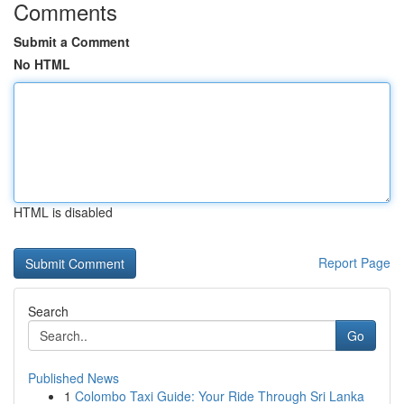
Comments
Submit a Comment
No HTML
HTML is disabled
Report Page
Search
Go
Published News
1
Colombo Taxi Guide: Your Ride Through Sri Lanka