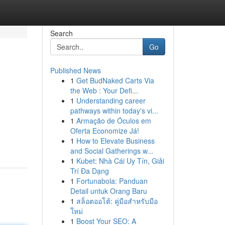
Search
Go
Published News
1
Get BudNaked Carts Via
the Web : Your Defi...
1
Understanding career
pathways within today's vi...
1
Armação de Óculos em
Oferta Economize Já!
1
How to Elevate Business
and Social Gatherings w...
1
Kubet: Nhà Cái Uy Tín, Giải
Trí Đa Dạng
1
Fortunabola: Panduan
Detail untuk Orang Baru
1
สล็อตออโต้: คู่มือสำหรับมือ
ใหม่
1
Boost Your SEO: A