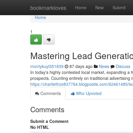
Home
bookmarkloves
Home
New
Submit
Home
1
Mastering Lead Generatio
montykuyi351839
87 days ago
News
Discuss
In today's highly contested local market, expanding a
prospects. Counting entirely on traditional advertising 
https://charliethze837764.blogpostie.com/62461485/lea
Comments
Who Upvoted
Comments
Submit a Comment
No HTML