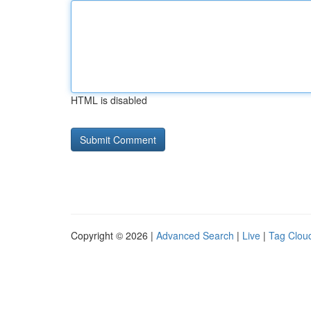
HTML is disabled
Copyright © 2026 |
Advanced Search
|
Live
|
Tag Clou