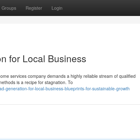
Groups
Register
Login
n for Local Business
 home services company demands a highly reliable stream of qualified
methods is a recipe for stagnation. To
d-generation-for-local-business-blueprints-for-sustainable-growth