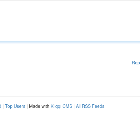
Rep
d
|
Top Users
| Made with
Kliqqi CMS
|
All RSS Feeds