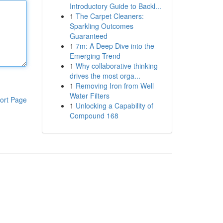
Introductory Guide to Backl...
1
The Carpet Cleaners:
Sparkling Outcomes
Guaranteed
1
7m: A Deep Dive into the
Emerging Trend
1
Why collaborative thinking
drives the most orga...
1
Removing Iron from Well
Water Filters
ort Page
1
Unlocking a Capability of
Compound 168