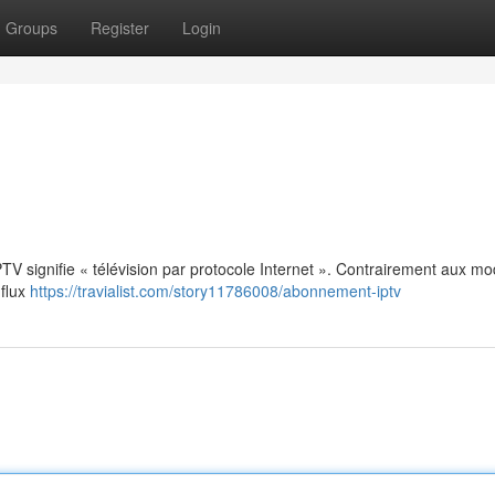
Groups
Register
Login
: IPTV signifie « télévision par protocole Internet ». Contrairement aux m
 flux
https://travialist.com/story11786008/abonnement-iptv