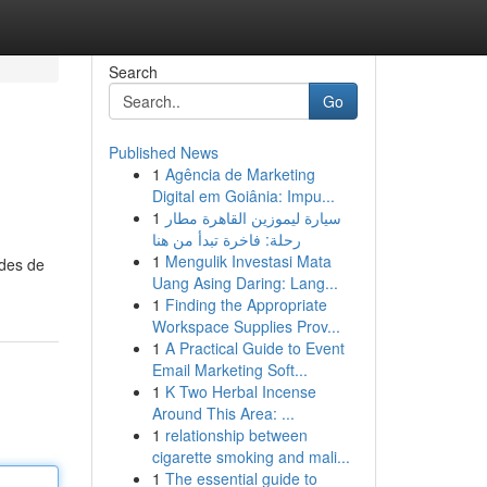
Search
Go
Published News
1
Agência de Marketing
Digital em Goiânia: Impu...
1
سيارة ليموزين القاهرة مطار
رحلة: فاخرة تبدأ من هنا
1
Mengulik Investasi Mata
odes de
Uang Asing Daring: Lang...
1
Finding the Appropriate
Workspace Supplies Prov...
1
A Practical Guide to Event
Email Marketing Soft...
1
K Two Herbal Incense
Around This Area: ...
1
relationship between
cigarette smoking and mali...
1
The essential guide to