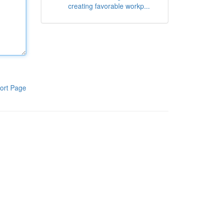
creating favorable workp...
ort Page