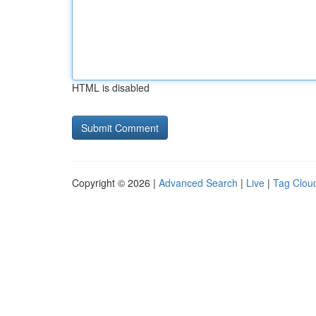
HTML is disabled
Copyright © 2026 |
Advanced Search
|
Live
|
Tag Clou