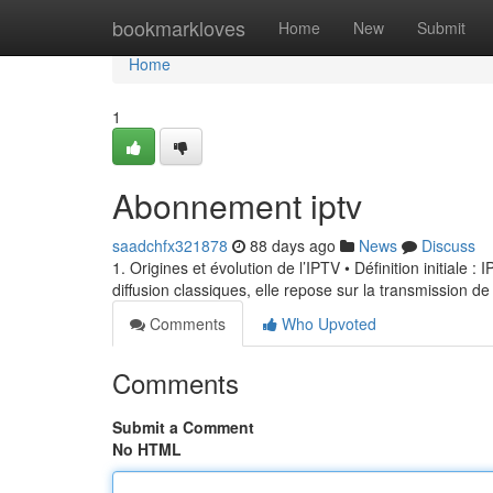
Home
bookmarkloves
Home
New
Submit
Home
1
Abonnement iptv
saadchfx321878
88 days ago
News
Discuss
1. Origines et évolution de l’IPTV • Définition initiale 
diffusion classiques, elle repose sur la transmission de
Comments
Who Upvoted
Comments
Submit a Comment
No HTML