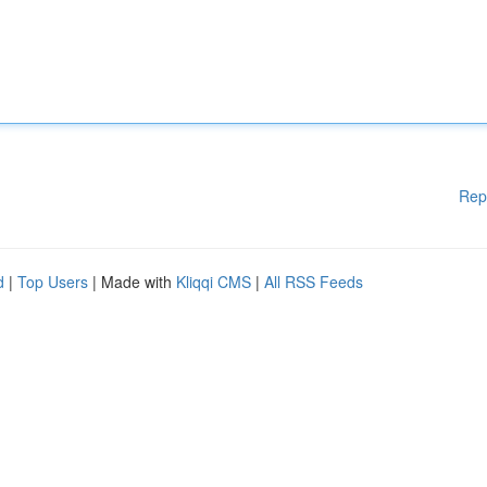
Rep
d
|
Top Users
| Made with
Kliqqi CMS
|
All RSS Feeds