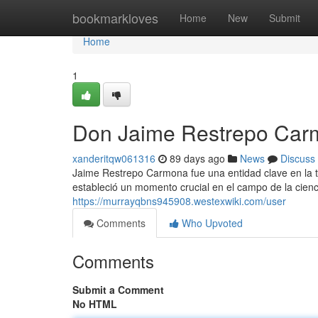
Home
bookmarkloves
Home
New
Submit
Home
1
Don Jaime Restrepo Carm
xanderitqw061316
89 days ago
News
Discuss
Jaime Restrepo Carmona fue una entidad clave en la tr
estableció un momento crucial en el campo de la cie
https://murrayqbns945908.westexwiki.com/user
Comments
Who Upvoted
Comments
Submit a Comment
No HTML