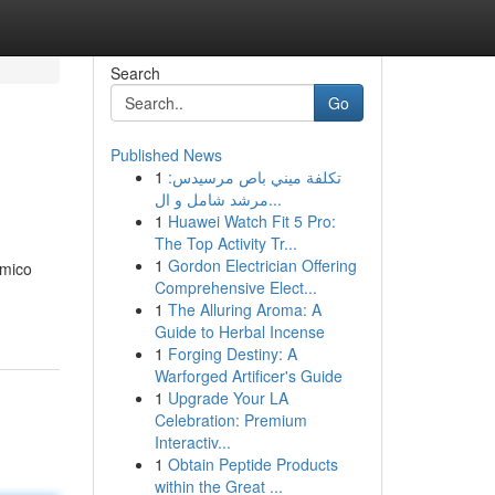
Search
Go
Published News
1
تكلفة ميني باص مرسيدس:
مرشد شامل و ال...
1
Huawei Watch Fit 5 Pro:
The Top Activity Tr...
1
Gordon Electrician Offering
émico
Comprehensive Elect...
1
The Alluring Aroma: A
Guide to Herbal Incense
1
Forging Destiny: A
Warforged Artificer's Guide
1
Upgrade Your LA
Celebration: Premium
Interactiv...
1
Obtain Peptide Products
within the Great ...