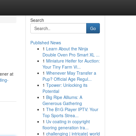
Search
Go
Published News
1
Learn About the Ninja
Double Oven Pro Smart XL ...
1
Miniature Heifer for Auction:
Your Tiny Farm Vi...
1
Whenever May Transfer a
ener at
Pup? Official Age Regul...
ding-
1
Tpower: Unlocking its
Potential
1
Big Ripe Alliums: A
Generous Gathering
1
The B1G Player IPTV: Your
Top Sports Strea...
1
Uv coating in copyright
flooring generation tra...
1
challenging | intricate} world