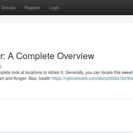
Groups
Register
Login
r: A Complete Overview
s
ete look at locations to obtain it. Generally, you can locate this sweet
art and Kroger. Also, health
https://nybookmark.com/story23264720/fin