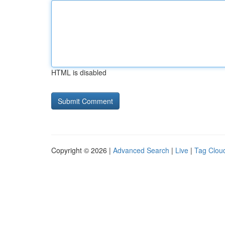
HTML is disabled
Copyright © 2026 |
Advanced Search
|
Live
|
Tag Clou