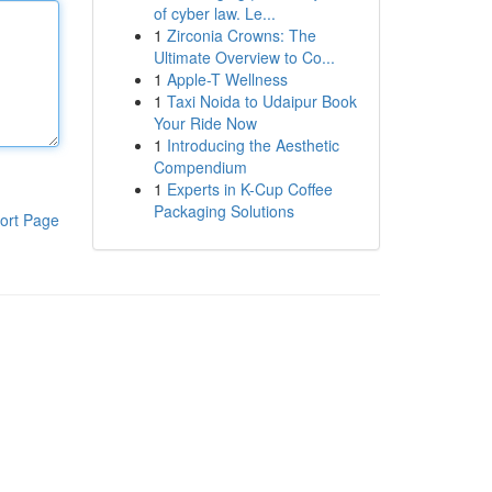
of cyber law. Le...
1
Zirconia Crowns: The
Ultimate Overview to Co...
1
Apple-T Wellness
1
Taxi Noida to Udaipur Book
Your Ride Now
1
Introducing the Aesthetic
Compendium
1
Experts in K-Cup Coffee
Packaging Solutions
ort Page