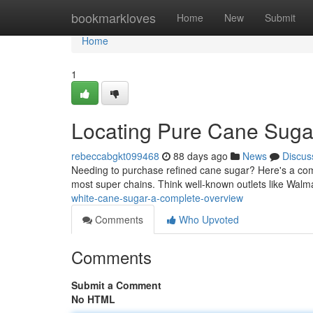
Home
bookmarkloves
Home
New
Submit
Home
1
Locating Pure Cane Suga
rebeccabgkt099468
88 days ago
News
Discus
Needing to purchase refined cane sugar? Here's a compl
most super chains. Think well-known outlets like Walm
white-cane-sugar-a-complete-overview
Comments
Who Upvoted
Comments
Submit a Comment
No HTML