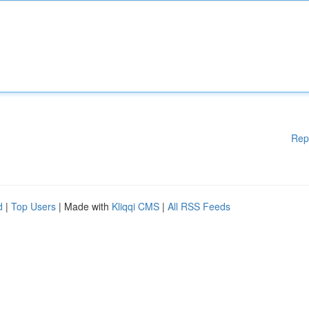
Rep
d
|
Top Users
| Made with
Kliqqi CMS
|
All RSS Feeds