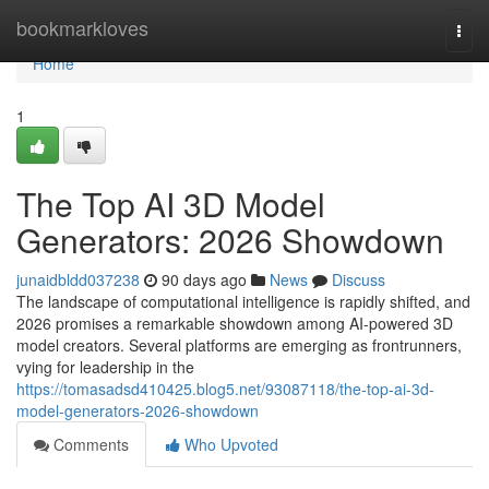
Home
bookmarkloves
Togg
navi
Home
1
The Top AI 3D Model
Generators: 2026 Showdown
junaidbldd037238
90 days ago
News
Discuss
The landscape of computational intelligence is rapidly shifted, and
2026 promises a remarkable showdown among AI-powered 3D
model creators. Several platforms are emerging as frontrunners,
vying for leadership in the
https://tomasadsd410425.blog5.net/93087118/the-top-ai-3d-
model-generators-2026-showdown
Comments
Who Upvoted