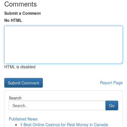
Comments
Submit a Comment
No HTML
HTML is disabled
Report Page
Search
Go
Published News
1
Best Online Casinos for Real Money in Canada