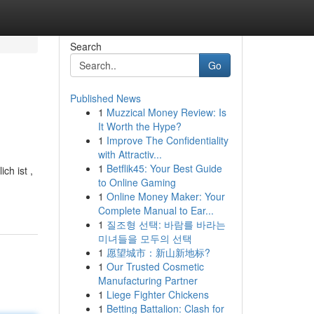
Search
Go
Published News
1
Muzzical Money Review: Is
It Worth the Hype?
1
Improve The Confidentiality
with Attractiv...
1
Betflik45: Your Best Guide
ch ist ,
to Online Gaming
1
Online Money Maker: Your
Complete Manual to Ear...
1
질조형 선택: 바람를 바라는
미녀들을 모두의 선택
1
愿望城市：新山新地标?
1
Our Trusted Cosmetic
Manufacturing Partner
1
Liege Fighter Chickens
1
Betting Battalion: Clash for