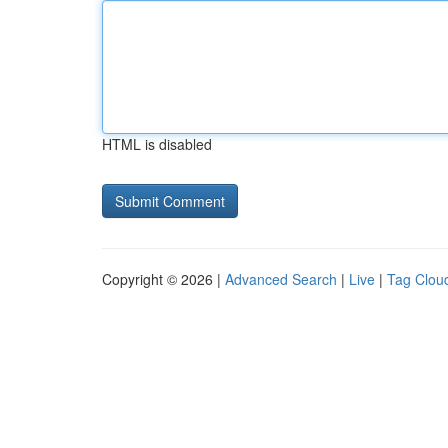
HTML is disabled
Copyright © 2026 |
Advanced Search
|
Live
|
Tag Clou