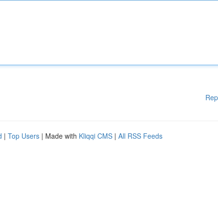
Rep
d
|
Top Users
| Made with
Kliqqi CMS
|
All RSS Feeds