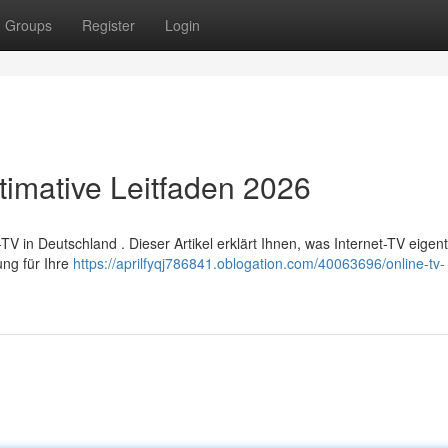
Groups
Register
Login
timative Leitfaden 2026
in Deutschland . Dieser Artikel erklärt Ihnen, was Internet-TV eigentli
ung für Ihre
https://aprilfyqj786841.oblogation.com/40063696/online-tv-