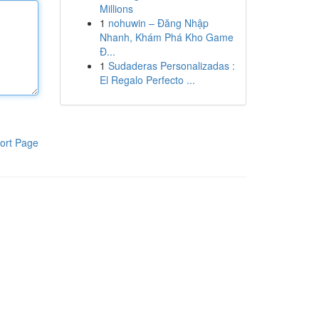
Millions
1
nohuwin – Đăng Nhập
Nhanh, Khám Phá Kho Game
Đ...
1
Sudaderas Personalizadas :
El Regalo Perfecto ...
ort Page