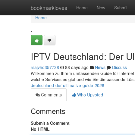
Home
bookmarkloves
Home
New
Submit
Home
1
IPTV Deutschland: Der Ul
rsajvhd357738
88 days ago
News
Discuss
Willkommen zu Ihrem umfassenden Guide für Internet-TV 
welche Services es gibt und wie Sie die passende Lös
deutschland-der-ultimative-guide-2026
Comments
Who Upvoted
Comments
Submit a Comment
No HTML