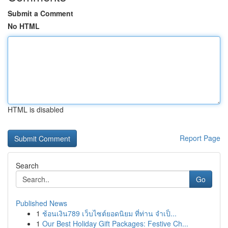
Submit a Comment
No HTML
HTML is disabled
Report Page
Search
Go
Published News
1
ช้อนเงิน789 เว็บไซต์ยอดนิยม ที่ท่าน จำเป็...
1
Our Best Holiday Gift Packages: Festive Ch...