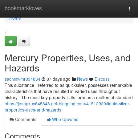
Home
bookmarkloves
Togg
navi
Home
1
Mercury Properties, Uses, and
Hazards
sachinivmr834834
87 days ago
News
Discuss
This substance , referred to as quicksilver, possesses remarkable
characteristics that have resulted in varied uses throughout
history . The most key property is its form as a molten at standard
https://joshpkuy645848.get-blogging.com/41512920/liquid-silver-
properties-uses-and-hazards
Comments
Who Upvoted
Comments