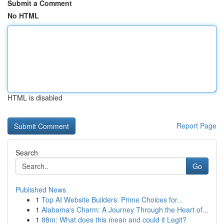
Submit a Comment
No HTML
HTML is disabled
Report Page
Search
Go
Published News
1
Top AI Website Builders: Prime Choices for...
1
Alabama's Charm: A Journey Through the Heart of...
1
88m: What does this mean and could it Legit?