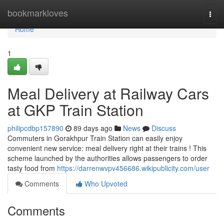
Home
bookmarkloves
Togg
navi
Home
1
Meal Delivery at Railway Cars
at GKP Train Station
philipcdbp157890
89 days ago
News
Discuss
Commuters in Gorakhpur Train Station can easily enjoy
convenient new service: meal delivery right at their trains ! This
scheme launched by the authorities allows passengers to order
tasty food from
https://darrenwvpv456686.wikipublicity.com/user
Comments
Who Upvoted
Comments