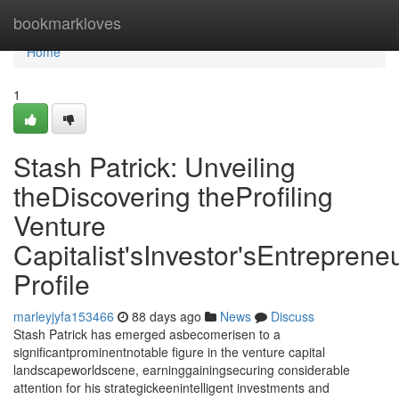
Home
bookmarkloves
Home
1
Stash Patrick: Unveiling
theDiscovering theProfiling
Venture
Capitalist'sInvestor'sEntrepreneu
Profile
marleyjyfa153466
88 days ago
News
Discuss
Stash Patrick has emerged asbecomerisen to a
significantprominentnotable figure in the venture capital
landscapeworldscene, earninggainingsecuring considerable
attention for his strategickeenintelligent investments and