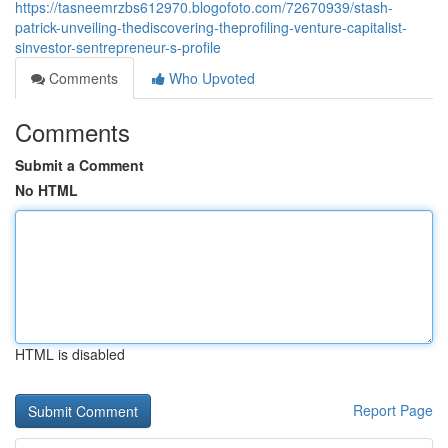
https://tasneemrzbs612970.blogofoto.com/72670939/stash-
patrick-unveiling-thediscovering-theprofiling-venture-capitalist-
sinvestor-sentrepreneur-s-profile
Comments
Who Upvoted
Comments
Submit a Comment
No HTML
HTML is disabled
Report Page