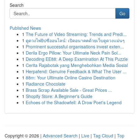
Search
Go
Published News
1
The Future of Video Streaming: Trends and Predi...
1
ดูดวงไพ่ยิปซีออนไลน์: เปิดอนาคตด้วยเว็บดูดวงแม่นๆ
1
Prominent successful organisations invest exten...
1
Derila Ergo Pillow: Your Ultimate Neck Pain Sol...
1
Decoding EE88: A Deep Examination At This Puzzle
1
Cerita Rajabotak yang Menghebohkan Media Sosial
1
Herpafend: Genuine Feedback & What The User ...
1
88m: Your Ultimate Online Casino Destination
1
Radiance Chocolate
1
Brass Scrap Available Sale - Great Prices ...
1
Shopify Store: A Beginner's Guide
1
Echoes of the Shadowfell: A Drow Poet's Legend
Copyright © 2026 |
Advanced Search
|
Live
|
Tag Cloud
|
Top