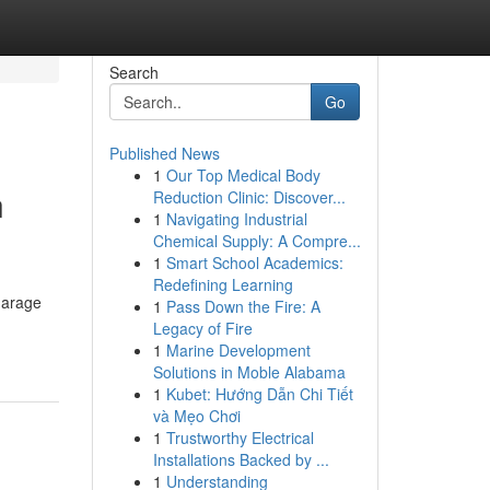
Search
Go
Published News
1
Our Top Medical Body
n
Reduction Clinic: Discover...
1
Navigating Industrial
Chemical Supply: A Compre...
1
Smart School Academics:
Redefining Learning
garage
1
Pass Down the Fire: A
Legacy of Fire
1
Marine Development
Solutions in Moble Alabama
1
Kubet: Hướng Dẫn Chi Tiết
và Mẹo Chơi
1
Trustworthy Electrical
Installations Backed by ...
1
Understanding