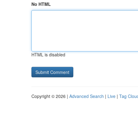
No HTML
HTML is disabled
Copyright © 2026 |
Advanced Search
|
Live
|
Tag Clou