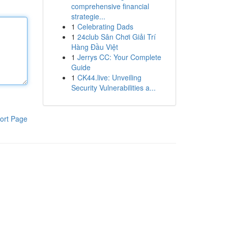
comprehensive financial
strategie...
1
Celebrating Dads
1
24club Sân Chơi Giải Trí
Hàng Đầu Việt
1
Jerrys CC: Your Complete
Guide
1
CK44.live: Unveiling
Security Vulnerabilities a...
ort Page