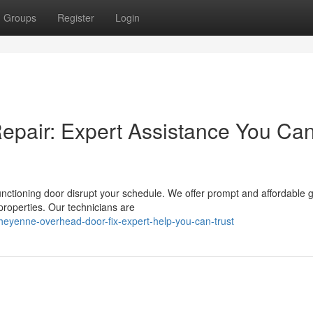
Groups
Register
Login
pair: Expert Assistance You Ca
unctioning door disrupt your schedule. We offer prompt and affordable 
roperties. Our technicians are
eyenne-overhead-door-fix-expert-help-you-can-trust