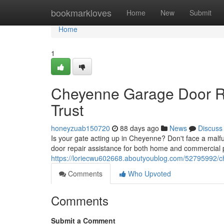
Home
bookmarkloves
Home
New
Submit
Home
1
Cheyenne Garage Door Re
Trust
honeyzuab150720
88 days ago
News
Discuss
Is your gate acting up in Cheyenne? Don't face a malf
door repair assistance for both home and commercial p
https://loriecwu602668.aboutyoublog.com/52795992/ch
Comments
Who Upvoted
Comments
Submit a Comment