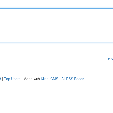
Rep
d
|
Top Users
| Made with
Kliqqi CMS
|
All RSS Feeds