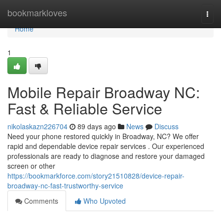
Home
bookmarkloves
Togg
navi
Home
1
Mobile Repair Broadway NC:
Fast & Reliable Service
nikolaskazn226704
89 days ago
News
Discuss
Need your phone restored quickly in Broadway, NC? We offer
rapid and dependable device repair services . Our experienced
professionals are ready to diagnose and restore your damaged
screen or other
https://bookmarkforce.com/story21510828/device-repair-
broadway-nc-fast-trustworthy-service
Comments
Who Upvoted