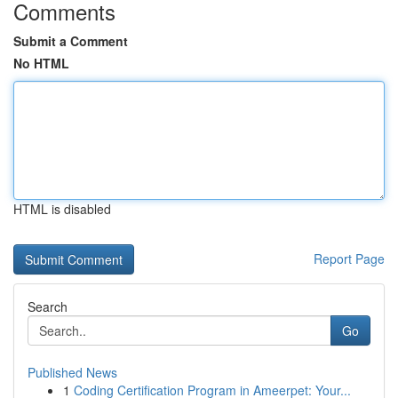
Comments
Submit a Comment
No HTML
HTML is disabled
Report Page
Search
Go
Published News
1
Coding Certification Program in Ameerpet: Your...