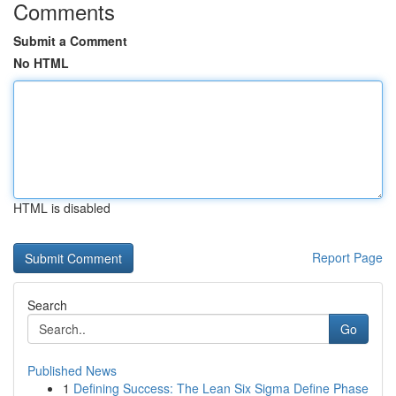
Comments
Submit a Comment
No HTML
HTML is disabled
Report Page
Search
Go
Published News
1
Defining Success: The Lean Six Sigma Define Phase