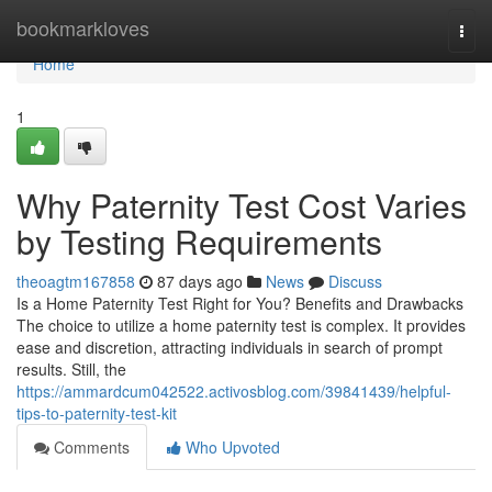
Home
bookmarkloves
Togg
navi
Home
1
Why Paternity Test Cost Varies
by Testing Requirements
theoagtm167858
87 days ago
News
Discuss
Is a Home Paternity Test Right for You? Benefits and Drawbacks
The choice to utilize a home paternity test is complex. It provides
ease and discretion, attracting individuals in search of prompt
results. Still, the
https://ammardcum042522.activosblog.com/39841439/helpful-
tips-to-paternity-test-kit
Comments
Who Upvoted