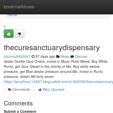
Home
bookmarkloves
Home
1
thecuresanctuarydispensary
lulunmuh420047
87 days ago
News
Discuss
obtain Gorilla Glue Online, invest in Moon Rock Weed, Buy White
Runtz, get Sour Diesel in the vicinity of Me, Buy white widow
pressure, get Blue desire pressure around Me, invest in Runtz
pressure, obtain AK-forty seven
https://lancefvnc112667.blogcudinti.com/41352038/thecuresanctuar
Comments
Who Upvoted
Comments
Submit a Comment