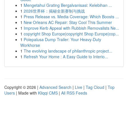
1
Mengetahui Grating Bergalvanisasi: Kelebihan ...
1
2026世界杯：揭秘全新赛制与挑战
1
Press Release vs. Media Coverage: Which Boosts ...
1
New Orleans AC Repair: Stay Cool This Summer
1
Improve Kerb Appeal with Rubbish Removalists Ne...
1
copyright Shop Europe|copyright Shop Europe|cop...
1
Polepalusa Dump Trailer: Your Heavy-Duty
Workhorse
1
The evolving landscape of philanthropic project...
1
Refresh Your Home : A Easy Guide to Interio...
Copyright © 2026 |
Advanced Search
|
Live
|
Tag Cloud
|
Top
Users
| Made with
Kliqqi CMS
|
All RSS Feeds