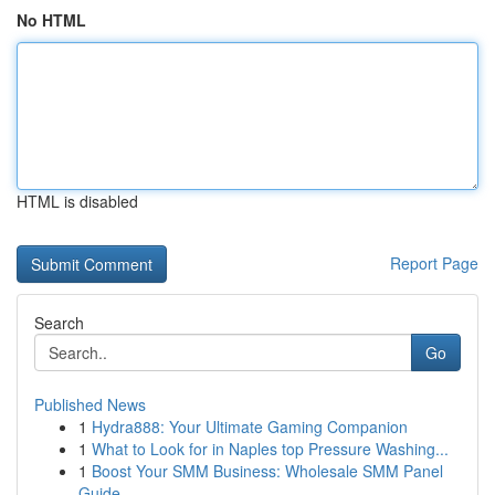
No HTML
HTML is disabled
Report Page
Search
Go
Published News
1
Hydra888: Your Ultimate Gaming Companion
1
What to Look for in Naples top Pressure Washing...
1
Boost Your SMM Business: Wholesale SMM Panel
Guide