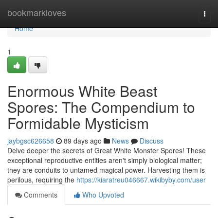
Home
bookmarkloves
Togg
navi
Home
1
Enormous White Beast
Spores: The Compendium to
Formidable Mysticism
jaybgsc626658
89 days ago
News
Discuss
Delve deeper the secrets of Great White Monster Spores! These
exceptional reproductive entities aren't simply biological matter;
they are conduits to untamed magical power. Harvesting them is
perilous, requiring the
https://kiaratreu046667.wikibyby.com/user
Comments
Who Upvoted