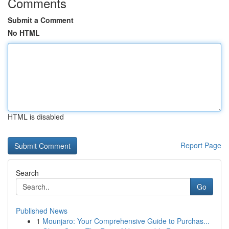
Comments
Submit a Comment
No HTML
HTML is disabled
Report Page
Search
Go
Published News
1
Mounjaro: Your Comprehensive Guide to Purchas...