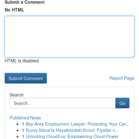
Submit a Comment
No HTML
HTML is disabled
Report Page
Search
Go
Published News
1
Bay Area Employment Lawyer: Protecting Your Car...
1
Kuzey Kıbrıs'ta Hayalinizdeki Konut: Fiyatlar v...
1
Unlocking CloudFox: Empowering Cloud Power