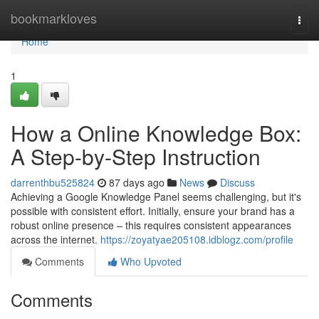
Home
bookmarkloves
Togg
navi
Home
1
How a Online Knowledge Box:
A Step-by-Step Instruction
darrenthbu525824
87 days ago
News
Discuss
Achieving a Google Knowledge Panel seems challenging, but it's
possible with consistent effort. Initially, ensure your brand has a
robust online presence – this requires consistent appearances
across the internet.
https://zoyatyae205108.idblogz.com/profile
Comments
Who Upvoted
Comments