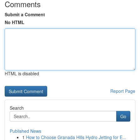
Comments
Submit a Comment
No HTML
HTML is disabled
Report Page
Search
Go
Published News
1
How to Choose Granada Hills Hydro Jetting for E...