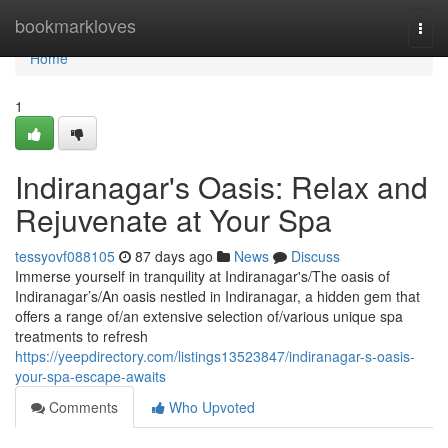
Home
bookmarkloves
Togg
navi
Home
1
Indiranagar's Oasis: Relax and
Rejuvenate at Your Spa
tessyovf088105
87 days ago
News
Discuss
Immerse yourself in tranquility at Indiranagar's/The oasis of
Indiranagar’s/An oasis nestled in Indiranagar, a hidden gem that
offers a range of/an extensive selection of/various unique spa
treatments to refresh
https://yeepdirectory.com/listings13523847/indiranagar-s-oasis-
your-spa-escape-awaits
Comments
Who Upvoted