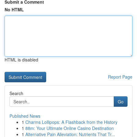
Submit a Comment
No HTML
HTML is disabled
Report Page
Search
Go
Published News
1
Charms Lollipops: A Flashback from the History
1
88m: Your Ultimate Online Casino Destination
1
Alternative Pain Alleviation: Nutrients That Tr...