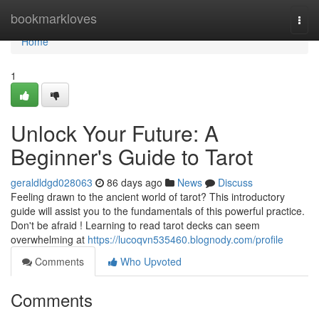
Home
bookmarkloves
Togg
navi
Home
1
Unlock Your Future: A
Beginner's Guide to Tarot
geraldldgd028063
86 days ago
News
Discuss
Feeling drawn to the ancient world of tarot? This introductory
guide will assist you to the fundamentals of this powerful practice.
Don't be afraid ! Learning to read tarot decks can seem
overwhelming at
https://lucoqvn535460.blognody.com/profile
Comments
Who Upvoted
Comments