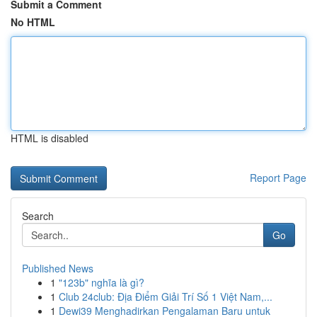
Submit a Comment
No HTML
HTML is disabled
Report Page
Search
Go
Published News
1
"123b" nghĩa là gì?
1
Club 24club: Địa Điểm Giải Trí Số 1 Việt Nam,...
1
Dewi39 Menghadirkan Pengalaman Baru untuk