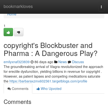
Home
bookmarkloves
Togg
navi
Home
1
copyright's Blockbuster and
Pharma : A Dangerous Play?
emilyxnaf323839
86 days ago
News
Discuss
The groundbreaking arrival of Viagra revolutionized the approach
for erectile dysfunction, yielding billions in revenue for copyright .
However, as patent lapses and competing medications saturate
the
https://barbaraxzmx602361.targetblogs.com/profile
Comments
Who Upvoted
Comments