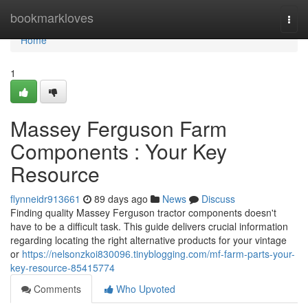
Home
bookmarkloves
Togg
navi
Home
1
Massey Ferguson Farm
Components : Your Key
Resource
flynneidr913661
89 days ago
News
Discuss
Finding quality Massey Ferguson tractor components doesn't
have to be a difficult task. This guide delivers crucial information
regarding locating the right alternative products for your vintage
or
https://nelsonzkoi830096.tinyblogging.com/mf-farm-parts-your-
key-resource-85415774
Comments
Who Upvoted