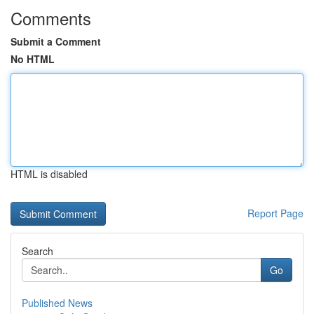
Comments
Submit a Comment
No HTML
HTML is disabled
Report Page
Search
Go
Published News