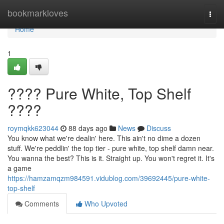
Home
bookmarkloves
Togg
navi
Home
1
???? Pure White, Top Shelf
????
roymqkk623044
88 days ago
News
Discuss
You know what we're dealin' here. This ain't no dime a dozen
stuff. We're peddlin' the top tier - pure white, top shelf damn near.
You wanna the best? This is it. Straight up. You won't regret it. It's
a game
https://hamzamqzm984591.vidublog.com/39692445/pure-white-
top-shelf
Comments
Who Upvoted