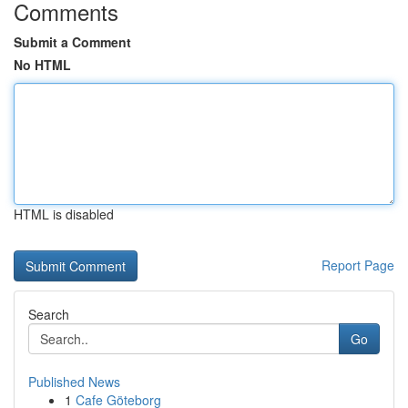
Comments
Submit a Comment
No HTML
HTML is disabled
Report Page
Search
Go
Published News
1
Cafe Göteborg