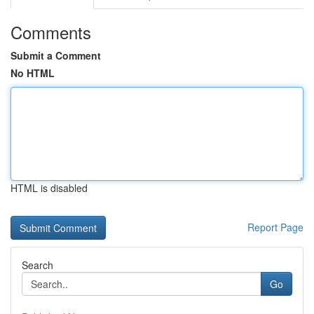
Comments
Submit a Comment
No HTML
HTML is disabled
Report Page
Search
Go