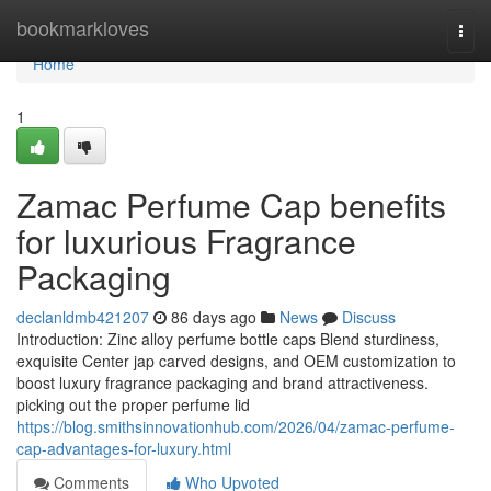
Home
bookmarkloves
Togg
navi
Home
1
Zamac Perfume Cap benefits
for luxurious Fragrance
Packaging
declanldmb421207
86 days ago
News
Discuss
Introduction: Zinc alloy perfume bottle caps Blend sturdiness,
exquisite Center jap carved designs, and OEM customization to
boost luxury fragrance packaging and brand attractiveness.
picking out the proper perfume lid
https://blog.smithsinnovationhub.com/2026/04/zamac-perfume-
cap-advantages-for-luxury.html
Comments
Who Upvoted