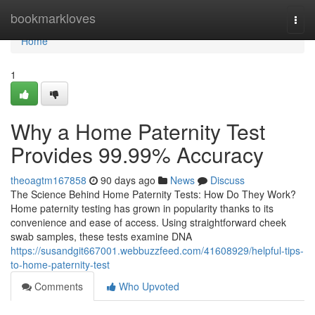
Home
bookmarkloves
Togg
navi
Home
1
Why a Home Paternity Test
Provides 99.99% Accuracy
theoagtm167858
90 days ago
News
Discuss
The Science Behind Home Paternity Tests: How Do They Work?
Home paternity testing has grown in popularity thanks to its
convenience and ease of access. Using straightforward cheek
swab samples, these tests examine DNA
https://susandgit667001.webbuzzfeed.com/41608929/helpful-tips-
to-home-paternity-test
Comments
Who Upvoted