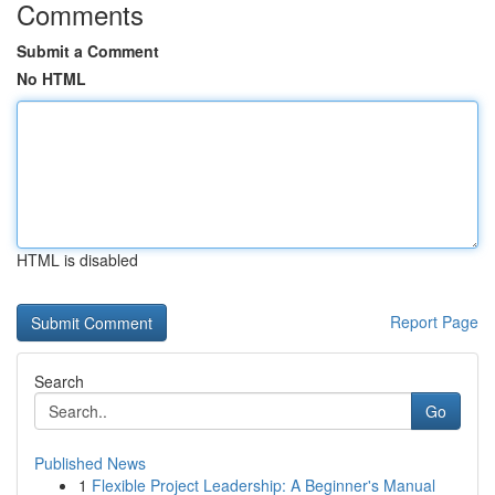
Comments
Submit a Comment
No HTML
HTML is disabled
Report Page
Search
Go
Published News
1
Flexible Project Leadership: A Beginner's Manual