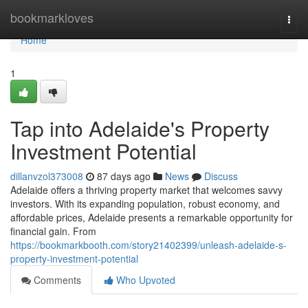
Home
bookmarkloves
Togg
navi
Home
1
Tap into Adelaide's Property
Investment Potential
dillanvzol373008
87 days ago
News
Discuss
Adelaide offers a thriving property market that welcomes savvy
investors. With its expanding population, robust economy, and
affordable prices, Adelaide presents a remarkable opportunity for
financial gain. From
https://bookmarkbooth.com/story21402399/unleash-adelaide-s-
property-investment-potential
Comments
Who Upvoted