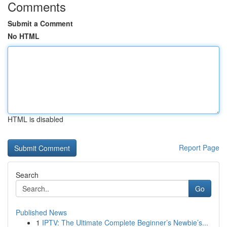
Comments
Submit a Comment
No HTML
HTML is disabled
Report Page
Search
Go
Published News
1
IPTV: The Ultimate Complete Beginner’s Newbie’s...