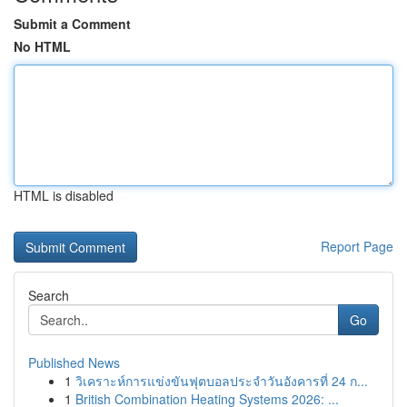
Submit a Comment
No HTML
HTML is disabled
Report Page
Search
Go
Published News
1
วิเคราะห์การแข่งขันฟุตบอลประจำวันอังคารที่ 24 ก...
1
British Combination Heating Systems 2026: ...