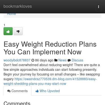
Home
bookmarkloves
Togg
navi
Home
1
Easy Weight Reduction Plans
You Can Implement Now
woodylbdc878837
86 days ago
News
Discuss
Don't feel overwhelmed about reducing weight! There are quite a
few simple approaches individuals can start following presently.
Begin your journey by focusing on small changes – like swapping
sugary
https://owaindcsz770539.dm-blog.com/41528883/easy-
weight-shedding-plans-you-may-start-now
Comments
Who Upvoted
Comments