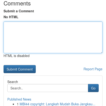
Comments
Submit a Comment
No HTML
HTML is disabled
Report Page
Search
Go
Published News
1
MBI44 copyright: Langkah Mudah Buka Jangkau...