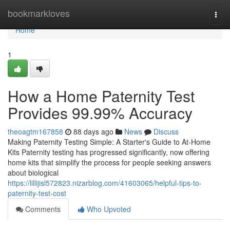
Home
bookmarkloves
Togg
navi
Home
1
How a Home Paternity Test
Provides 99.99% Accuracy
theoagtm167858
88 days ago
News
Discuss
Making Paternity Testing Simple: A Starter's Guide to At-Home
Kits Paternity testing has progressed significantly, now offering
home kits that simplify the process for people seeking answers
about biological
https://lillijisl572823.nizarblog.com/41603065/helpful-tips-to-
paternity-test-cost
Comments
Who Upvoted